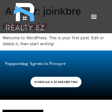
Author:
joinkbre
Hello world!
Welcome to WordPress. This is your first post. Edit or
delete it, then start writing!
Supporting Agents to Prosper
SCHEDULE A 30 MIN MEETING