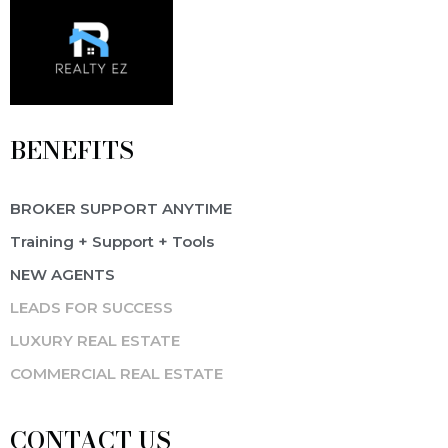
BENEFITS
BROKER SUPPORT ANYTIME
Training + Support + Tools
NEW AGENTS
LEADS FOR SUCCESS
LUXURY REAL ESTATE
COMMERCIAL REAL ESTATE
CONTACT US